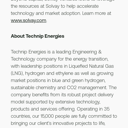
the resources at Solvay to help accelerate
technology and market adoption. Learn more at
www.solvay.com
.
About Technip Energies
Technip Energies is a leading Engineering &
Technology company for the energy transition,
with leadership positions in Liquefied Natural Gas
(LNG), hydrogen and ethylene as well as growing
market positions in blue and green hydrogen,
sustainable chemistry and CO2 management. The
company benefits from its robust project delivery
model supported by extensive technology,
products and services offering. Operating in 35
countries, our 15,000 people are fully committed to
bringing our client’s innovative projects to life,