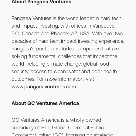
About Pangaea Ventures
Pangaea Ventures is the world leader in hard tech
and impact investing, with offices in Vancouver,
B.C., Canada and Phoenix, AZ, USA. With over two
decades of hard tech impact investing experience,
Pangaea's portfolio includes companies that are
solving fundamental challenges that impact the
world including climate change, global food
security, access to clean water and poor health
outcomes. For more information, visit
www.pangaeaventures.com
.
About GC Ventures America
GC Ventures America is a wholly owned
subsidiary of PTT Global Chemical Public
Company Limited (GC), focusing on strategic