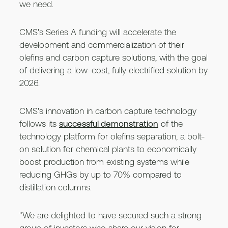
we need.
CMS's Series A funding will accelerate the
development and commercialization of their
olefins and carbon capture solutions, with the goal
of delivering a low-cost, fully electrified solution by
2026.
CMS's innovation in carbon capture technology
follows its
successful demonstration
of the
technology platform for olefins separation, a bolt-
on solution for chemical plants to economically
boost production from existing systems while
reducing GHGs by up to 70% compared to
distillation columns.
"We are delighted to have secured such a strong