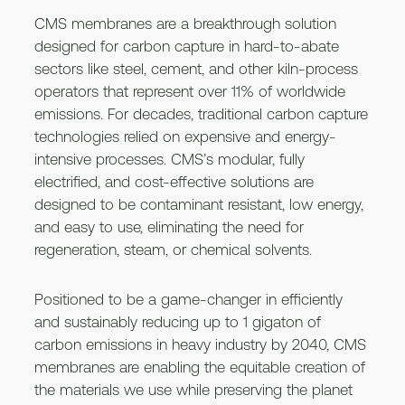
CMS membranes are a breakthrough solution
designed for carbon capture in hard-to-abate
sectors like steel, cement, and other kiln-process
operators that represent over 11% of worldwide
emissions. For decades, traditional carbon capture
technologies relied on expensive and energy-
intensive processes. CMS’s modular, fully
electrified, and cost-effective solutions are
designed to be contaminant resistant, low energy,
and easy to use, eliminating the need for
regeneration, steam, or chemical solvents.
Positioned to be a game-changer in efficiently
and sustainably reducing up to 1 gigaton of
carbon emissions in heavy industry by 2040, CMS
membranes are enabling the equitable creation of
the materials we use while preserving the planet