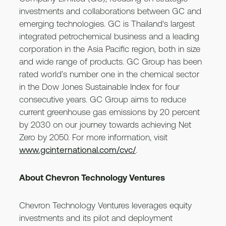
investments and collaborations between GC and
emerging technologies. GC is Thailand's largest
integrated petrochemical business and a leading
corporation in the Asia Pacific region, both in size
and wide range of products. GC Group has been
rated world’s number one in the chemical sector
in the Dow Jones Sustainable Index for four
consecutive years. GC Group aims to reduce
current greenhouse gas emissions by 20 percent
by 2030 on our journey towards achieving Net
Zero by 2050. For more information, visit
www.gcinternational.com/cvc/
.
About Chevron Technology Ventures
Chevron Technology Ventures leverages equity
investments and its pilot and deployment