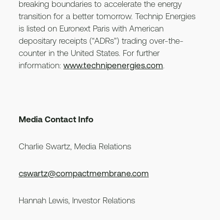
breaking boundaries to accelerate the energy
transition for a better tomorrow. Technip Energies
is listed on Euronext Paris with American
depositary receipts (“ADRs”) trading over-the-
counter in the United States. For further
information:
www.technipenergies.com
.
Media Contact Info
Charlie Swartz, Media Relations
cswartz@compactmembrane.com
Hannah Lewis, Investor Relations