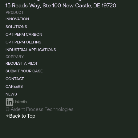
15 Reads Way, Ste 100 New Castle, DE 19720
PRODUCT
INNOVATION
SOLUTIONS
OPTIPERM CARBON
OPTIPERM OLEFINS
INDUSTRIAL APPLICATIONS
COMPANY
REQUEST A PILOT
SUBMIT YOUR CASE
CONTACT
CAREERS
NEWS
Linkedin
© Ardent Process Technologies
Back to Top