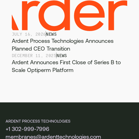
JULY 16, 2026
NEWS
Ardent Process Technologies Announces
Planned CEO Transition
DECEMBER 11, 2025
NEWS
Ardent Announces First Close of Series B to
Scale Optiperm Platform
ARDENT PROCESS TECHNOLOGIES
+1 302-999-7996
membranes@ardenttechnologies.com