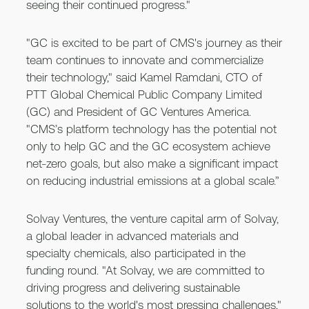
seeing their continued progress."
"GC is excited to be part of CMS's journey as their
team continues to innovate and commercialize
their technology," said Kamel Ramdani, CTO of
PTT Global Chemical Public Company Limited
(GC) and President of GC Ventures America.
"CMS’s platform technology has the potential not
only to help GC and the GC ecosystem achieve
net-zero goals, but also make a significant impact
on reducing industrial emissions at a global scale.”
Solvay Ventures, the venture capital arm of Solvay,
a global leader in advanced materials and
specialty chemicals, also participated in the
funding round. "At Solvay, we are committed to
driving progress and delivering sustainable
solutions to the world's most pressing challenges,"