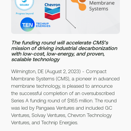
The funding round will accelerate CMS’s
mission of driving industrial decarbonization
with low-cost, low-energy, and proven,
scalable technology
Wilmington, DE (August 2, 2023) - Compact
Membrane Systems (CMS), a pioneer in advanced
membrane technology, is pleased to announce
the successful completion of an oversubscribed
Series A funding round of $16.5 million. The round
was led by Pangaea Ventures and included GC
Ventures, Solvay Ventures, Chevron Technology
Ventures, and Technip Energies.