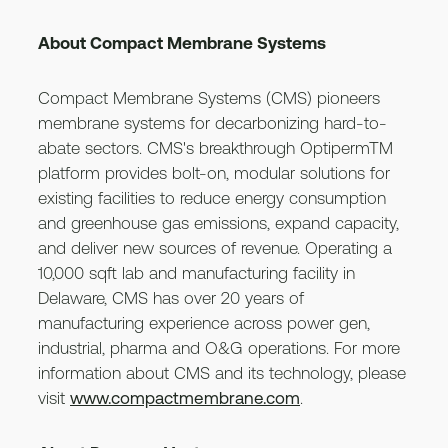
About Compact Membrane Systems
Compact Membrane Systems (CMS) pioneers
membrane systems for decarbonizing hard-to-
abate sectors. CMS's breakthrough OptipermTM
platform provides bolt-on, modular solutions for
existing facilities to reduce energy consumption
and greenhouse gas emissions, expand capacity,
and deliver new sources of revenue. Operating a
10,000 sqft lab and manufacturing facility in
Delaware, CMS has over 20 years of
manufacturing experience across power gen,
industrial, pharma and O&G operations. For more
information about CMS and its technology, please
visit
www.compactmembrane.com
.