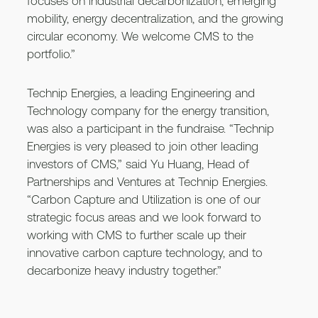
focuses on industrial decarbonization, emerging
mobility, energy decentralization, and the growing
circular economy. We welcome CMS to the
portfolio.”
Technip Energies, a leading Engineering and
Technology company for the energy transition,
was also a participant in the fundraise. “Technip
Energies is very pleased to join other leading
investors of CMS,” said Yu Huang, Head of
Partnerships and Ventures at Technip Energies.
“Carbon Capture and Utilization is one of our
strategic focus areas and we look forward to
working with CMS to further scale up their
innovative carbon capture technology, and to
decarbonize heavy industry together.”