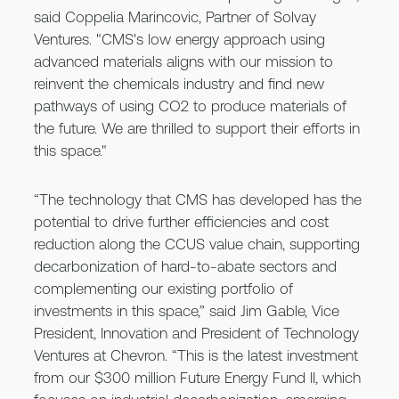
said Coppelia Marincovic, Partner of Solvay
Ventures. "CMS's low energy approach using
advanced materials aligns with our mission to
reinvent the chemicals industry and find new
pathways of using CO2 to produce materials of
the future. We are thrilled to support their efforts in
this space."
“The technology that CMS has developed has the
potential to drive further efficiencies and cost
reduction along the CCUS value chain, supporting
decarbonization of hard-to-abate sectors and
complementing our existing portfolio of
investments in this space,” said Jim Gable, Vice
President, Innovation and President of Technology
Ventures at Chevron. “This is the latest investment
from our $300 million Future Energy Fund II, which