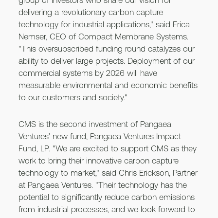
group of investors who share our vision for
delivering a revolutionary carbon capture
technology for industrial applications," said Erica
Nemser, CEO of Compact Membrane Systems.
"This oversubscribed funding round catalyzes our
ability to deliver large projects. Deployment of our
commercial systems by 2026 will have
measurable environmental and economic benefits
to our customers and society."
CMS is the second investment of Pangaea
Ventures’ new fund, Pangaea Ventures Impact
Fund, LP. "We are excited to support CMS as they
work to bring their innovative carbon capture
technology to market," said Chris Erickson, Partner
at Pangaea Ventures. "Their technology has the
potential to significantly reduce carbon emissions
from industrial processes, and we look forward to