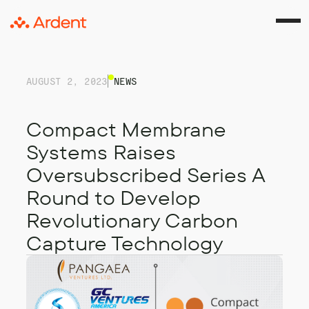
AUGUST 2, 2023
NEWS
Compact Membrane
Systems Raises
Oversubscribed Series A
Round to Develop
Revolutionary Carbon
Capture Technology