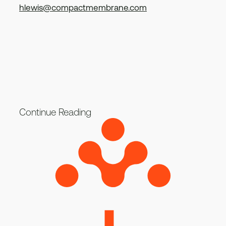
hlewis@compactmembrane.com
Continue Reading