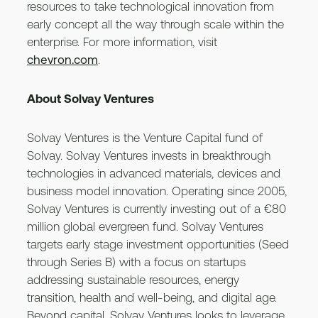
resources to take technological innovation from
early concept all the way through scale within the
enterprise. For more information, visit
chevron.com
.
About Solvay Ventures
Solvay Ventures is the Venture Capital fund of
Solvay. Solvay Ventures invests in breakthrough
technologies in advanced materials, devices and
business model innovation. Operating since 2005,
Solvay Ventures is currently investing out of a €80
million global evergreen fund. Solvay Ventures
targets early stage investment opportunities (Seed
through Series B) with a focus on startups
addressing sustainable resources, energy
transition, health and well-being, and digital age.
Beyond capital, Solvay Ventures looks to leverage