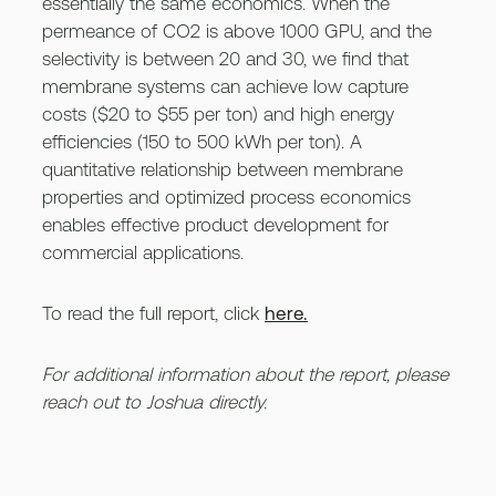
essentially the same economics. When the
permeance of CO2 is above 1000 GPU, and the
selectivity is between 20 and 30, we find that
membrane systems can achieve low capture
costs ($20 to $55 per ton) and high energy
efficiencies (150 to 500 kWh per ton). A
quantitative relationship between membrane
properties and optimized process economics
enables effective product development for
commercial applications.
To read the full report, click
here.
For additional information about the report, please
reach out to Joshua directly.