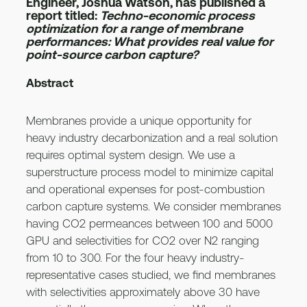
Engineer, Joshua Watson, has published a
report titled:
Techno-economic process
optimization for a range of membrane
performances: What provides real value for
point-source carbon capture?
Abstract
Membranes provide a unique opportunity for
heavy industry decarbonization and a real solution
requires optimal system design. We use a
superstructure process model to minimize capital
and operational expenses for post-combustion
carbon capture systems. We consider membranes
having CO2 permeances between 100 and 5000
GPU and selectivities for CO2 over N2 ranging
from 10 to 300. For the four heavy industry-
representative cases studied, we find membranes
with selectivities approximately above 30 have