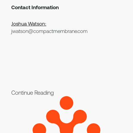
Contact Information
Joshua Watson:
jwatson@compactmembrane.com
Continue Reading