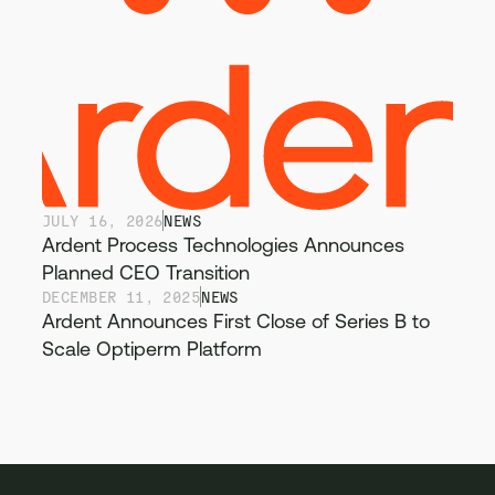
JULY 16, 2026
NEWS
Ardent Process Technologies Announces
Planned CEO Transition
DECEMBER 11, 2025
NEWS
Ardent Announces First Close of Series B to
Scale Optiperm Platform