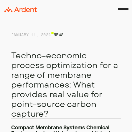
JANUARY 11, 2024
NEWS
Techno-economic
process optimization for a
range of membrane
performances: What
provides real value for
point-source carbon
capture?
Compact Membrane Systems Chemical