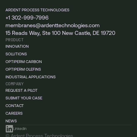
ARDENT PROCESS TECHNOLOGIES
+1 302-999-7996
membranes@ardenttechnologies.com
15 Reads Way, Ste 100 New Castle, DE 19720
PRODUCT
INNOVATION
SOLUTIONS
OPTIPERM CARBON
OPTIPERM OLEFINS
INDUSTRIAL APPLICATIONS
COMPANY
REQUEST A PILOT
SUBMIT YOUR CASE
CONTACT
CAREERS
NEWS
Linkedin
© Ardent Process Technologies